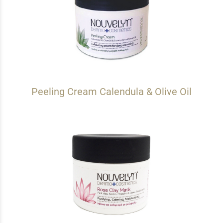
Peeling Cream Calendula & Olive Oil