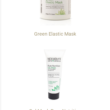
Green Elastic Mask