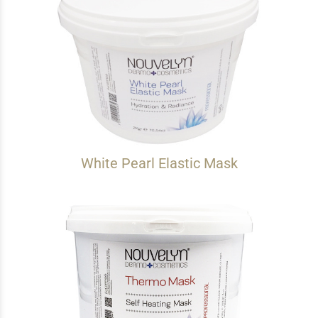
White Pearl Elastic Mask