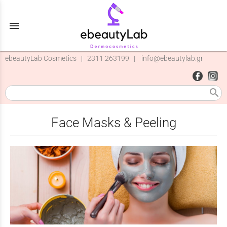
menu
ebeautyLab Cosmetics |
2311 263199
|
info@ebeautylab.gr
search
Face Masks & Peeling