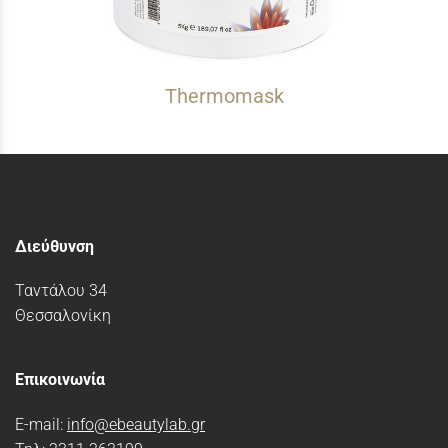
Thermomask
Διεύθυνση
Ταντάλου 34
Θεσσαλονίκη
Επικοινωνία
E-mail:
info@ebeautylab.gr