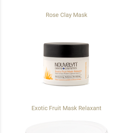
Rose Clay Mask
Exotic Fruit Mask Relaxant