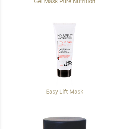
Gel Mask Pure Nutrition
Easy Lift Mask