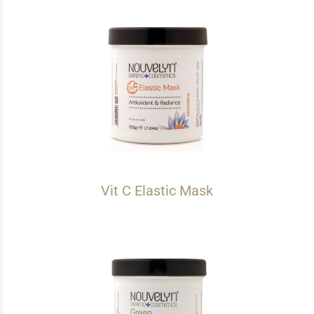
Vit C Elastic Mask